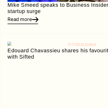
Mike Smeed speaks to Business Insider
startup surge
Read more
Edouard Chavassieu shares his favourit
with Sifted