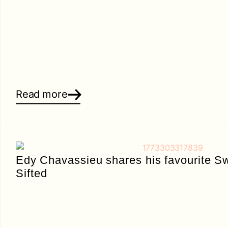
Read more
Edy Chavassieu shares his favourite Sw
Sifted