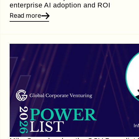
enterprise AI adoption and ROI
Read more