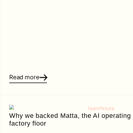
Read more
Why we backed Matta, the AI operating 
factory floor