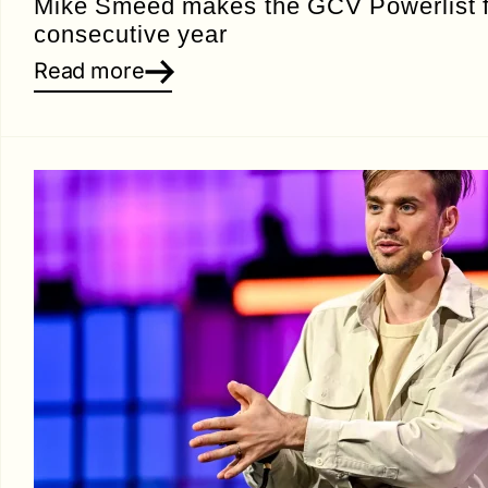
Mike Smeed makes the GCV Powerlist fo
consecutive year
Read more