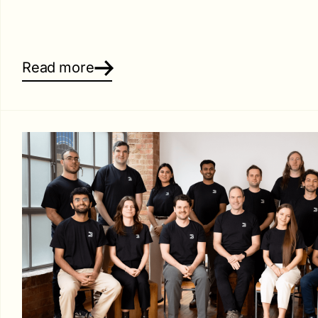
Read more