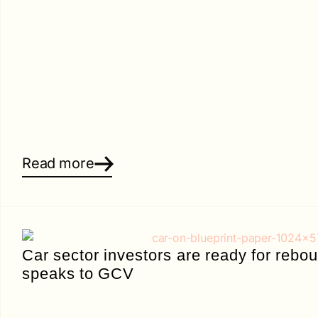
Read more
Car sector investors are ready for reb
speaks to GCV