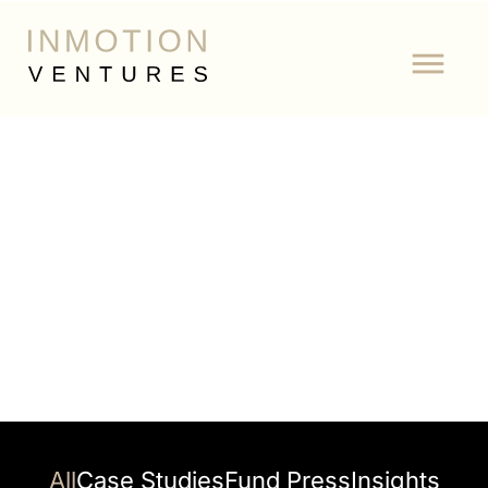
Author:
All
Case Studies
Fund Press
Insights