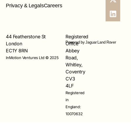
Privacy & Legals
Careers
44 Featherstone St
Registered
Powered by Jaguar Land Rover
London
Office
EC1Y 8RN
Abbey
Road,
InMotion Ventures Ltd © 2025
Whitley,
Coventry
CV3
4LF
Registered
in
England:
10070632