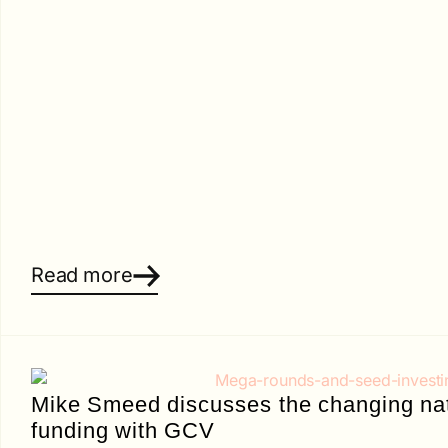
Read more
Mike Smeed discusses the changing nat
funding with GCV