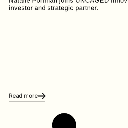
Natalie Portman joins UNCAGED Innova
investor and strategic partner.
Read more