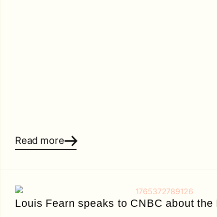
Read more
Louis Fearn speaks to CNBC about the