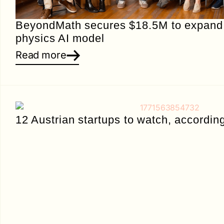
BeyondMath secures $18.5M to expand i
physics AI model
Read more
12 Austrian startups to watch, accordin