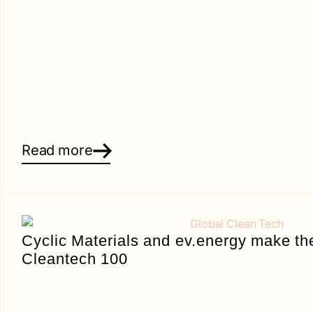
Read more
Cyclic Materials and ev.energy make th
Cleantech 100