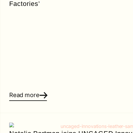
Factories’
Read more