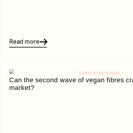
Read more
Can the second wave of vegan fibres cr
market?