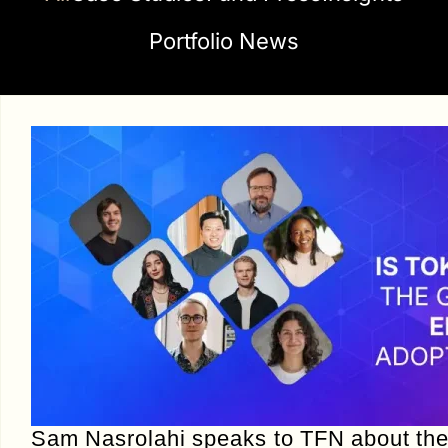
Portfolio News
Sam Nasrolahi speaks to TFN about th