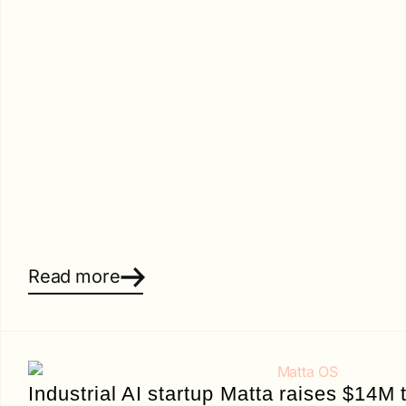
Read more
Industrial AI startup Matta raises $14M t