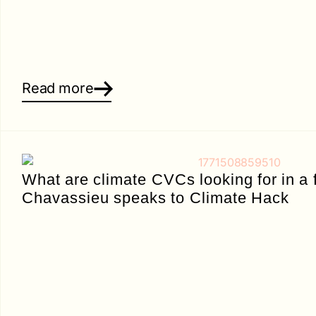
Read more
What are climate CVCs looking for in a
Chavassieu speaks to Climate Hack