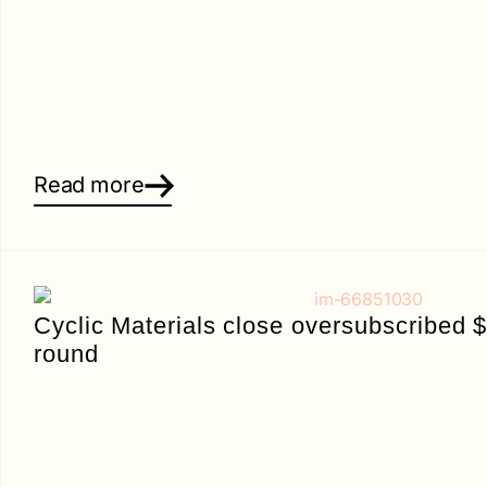
Read more
Cyclic Materials close oversubscribed 
round