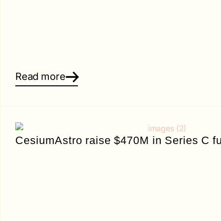
Read more
CesiumAstro raise $470M in Series C f