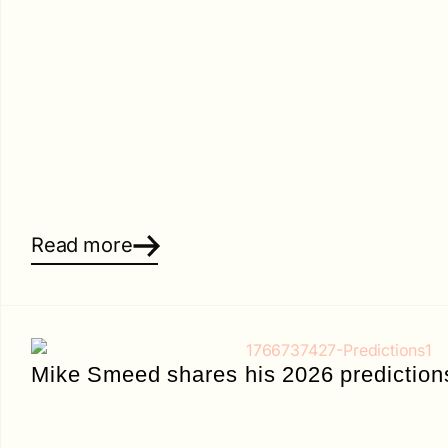
Read more
Mike Smeed shares his 2026 prediction