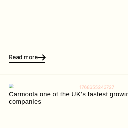
Read more
Carmoola one of the UK’s fastest growi
companies