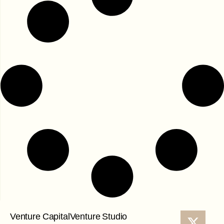
Venture Capital
Venture Studio