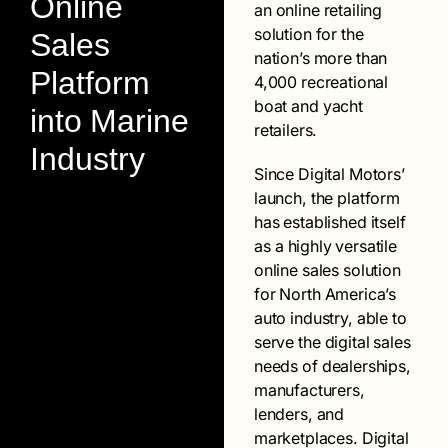
Online
an online retailing
solution for the
Sales
nation’s more than
Platform
4,000 recreational
boat and yacht
into Marine
retailers.
Industry
Since Digital Motors’
launch, the platform
has established itself
as a highly versatile
online sales solution
for North America’s
auto industry, able to
serve the digital sales
needs of dealerships,
manufacturers,
lenders, and
marketplaces. Digital