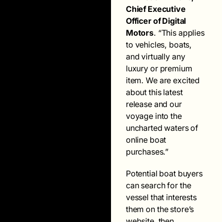
Chief Executive
Officer of Digital
Motors
. “This applies
to vehicles, boats,
and virtually any
luxury or premium
item. We are excited
about this latest
release and our
voyage into the
uncharted waters of
online boat
purchases.”
Potential boat buyers
can search for the
vessel that interests
them on the store’s
website, then