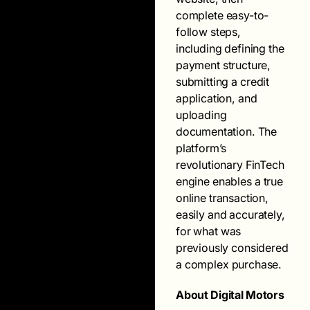
complete easy-to-
follow steps,
including defining the
payment structure,
submitting a credit
application, and
uploading
documentation. The
platform’s
revolutionary FinTech
engine enables a true
online transaction,
easily and accurately,
for what was
previously considered
a complex purchase.
About Digital Motors