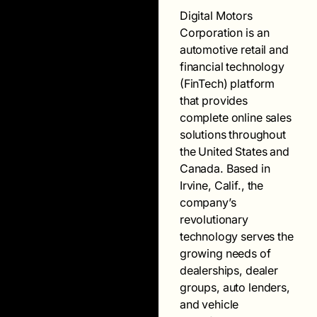
Digital Motors
Corporation is an
automotive retail and
financial technology
(FinTech) platform
that provides
complete online sales
solutions throughout
the United States and
Canada. Based in
Irvine, Calif., the
company’s
revolutionary
technology serves the
growing needs of
dealerships, dealer
groups, auto lenders,
and vehicle