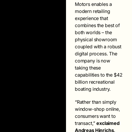
Motors enables a
modern retailing
experience that
combines the best of
both worlds – the
physical showroom
coupled with a robust
digital process. The
company is now
taking these
capabilities to the $42
billion recreational
boating industry.
“Rather than simply
window-shop online,
consumers want to
transact,”
exclaimed
Andreas Hinrichs,