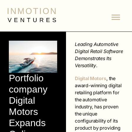
Leading Automotive
Digital Retail Software
Demonstrates Its
Versatility
.
Portfolio
Digital Motors
, the
award-winning digital
company
retailing platform for
Digital
the automotive
industry, has proven
Motors
the unique
Expands
configurability of its
product by providing