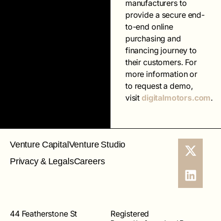
manufacturers to
provide a secure end-
to-end online
purchasing and
financing journey to
their customers. For
more information or
to request a demo,
visit
digitalmotors.com
.
Venture Capital
Venture Studio
Privacy & Legals
Careers
44 Featherstone St
Registered