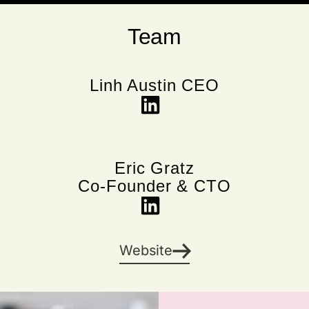
Team
Linh Austin CEO
Eric Gratz
Co-Founder & CTO
Website