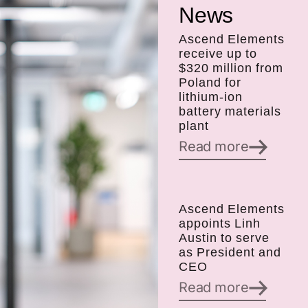
News
Ascend Elements
receive up to
$320 million from
Poland for
lithium-ion
battery materials
plant
Read more
Ascend Elements
appoints Linh
Austin to serve
as President and
CEO
Read more