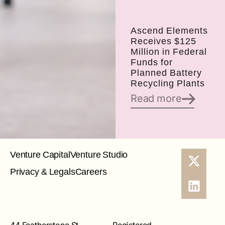
Ascend Elements
Receives $125
Million in Federal
Funds for
Planned Battery
Recycling Plants
Read more
Venture Capital
Venture Studio
Privacy & Legals
Careers
44 Featherstone St
Registered