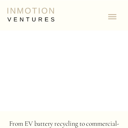
From EV battery recycling to commercial-