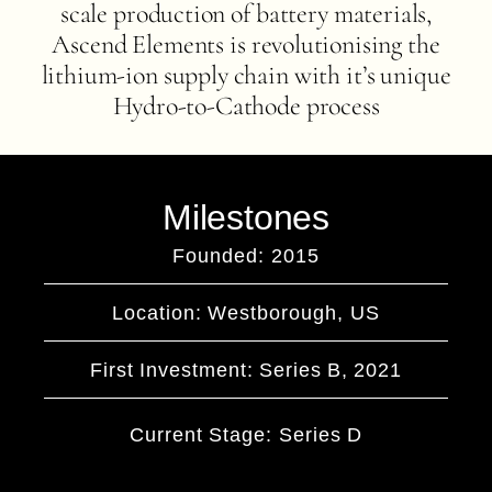
scale production of battery materials,
Ascend Elements is revolutionising the
lithium-ion supply chain with it’s unique
Hydro-to-Cathode process
Milestones
Founded: 2015
Location: Westborough, US
First Investment: Series B, 2021
Current Stage: Series D