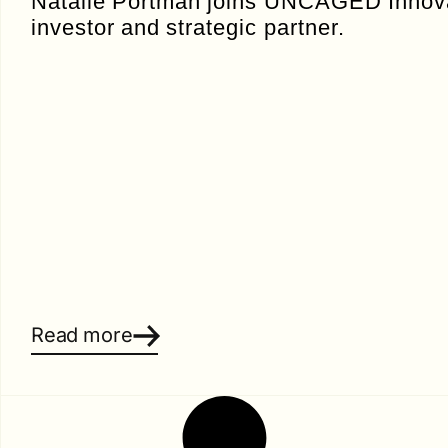
Natalie Portman joins UNCAGED Innova
investor and strategic partner.
Read more