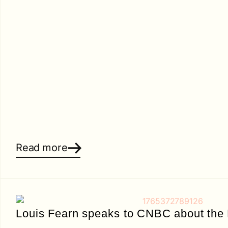
Read more
Louis Fearn speaks to CNBC about the