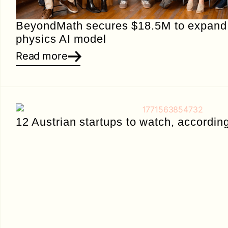
BeyondMath secures $18.5M to expand i
physics AI model
Read more
12 Austrian startups to watch, accordin