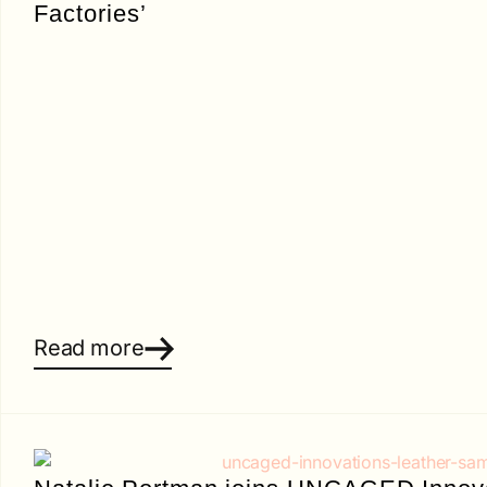
Factories’
Read more