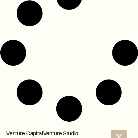
Venture Capital
Venture Studio