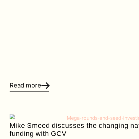
Read more
Mike Smeed discusses the changing nat
funding with GCV