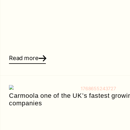
Read more
Carmoola one of the UK’s fastest growi
companies