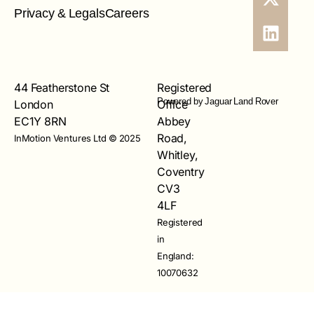
Privacy & Legals
Careers
44 Featherstone St
Registered
Powered by Jaguar Land Rover
London
Office
EC1Y 8RN
Abbey
Road,
InMotion Ventures Ltd © 2025
Whitley,
Coventry
CV3
4LF
Registered
in
England:
10070632