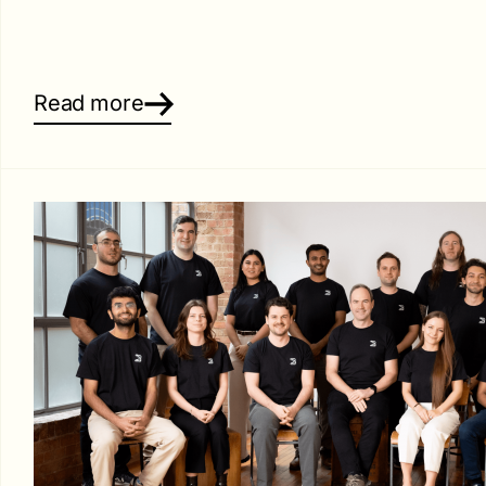
Read more