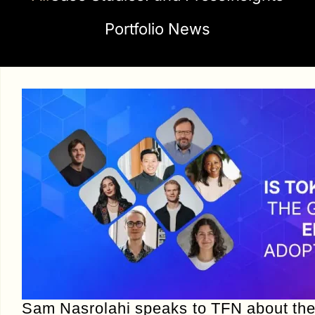
Portfolio News
Sam Nasrolahi speaks to TFN about th