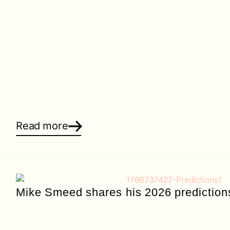
Read more
Mike Smeed shares his 2026 prediction