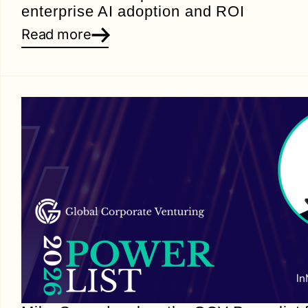
enterprise AI adoption and ROI
Read more