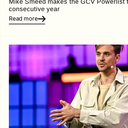
Mike Smeed makes the GCV Powerlist fo
consecutive year
Read more