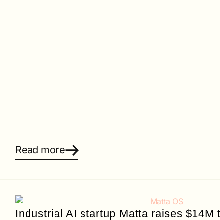
Read more
Industrial AI startup Matta raises $14M t