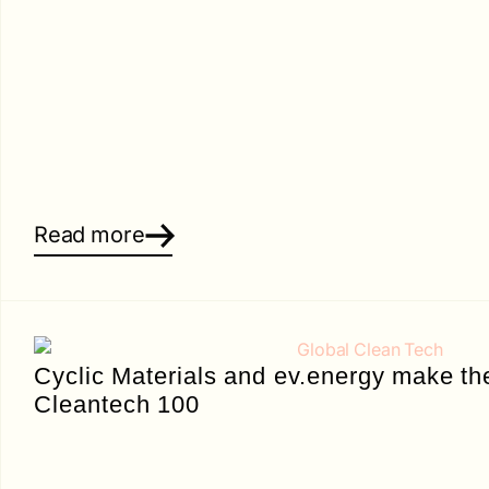
Read more
Cyclic Materials and ev.energy make th
Cleantech 100