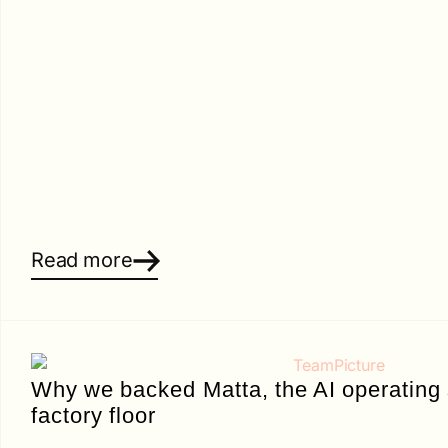
Read more
Why we backed Matta, the AI operating 
factory floor