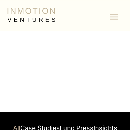
Tag: Carmoola
All
Case Studies
Fund Press
Insights