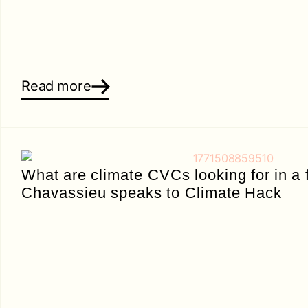
Read more
What are climate CVCs looking for in a
Chavassieu speaks to Climate Hack