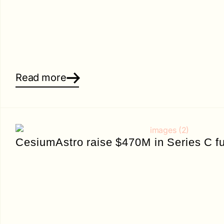
Read more
CesiumAstro raise $470M in Series C f