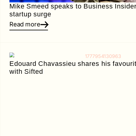
Mike Smeed speaks to Business Insider
startup surge
Read more
Edouard Chavassieu shares his favourit
with Sifted