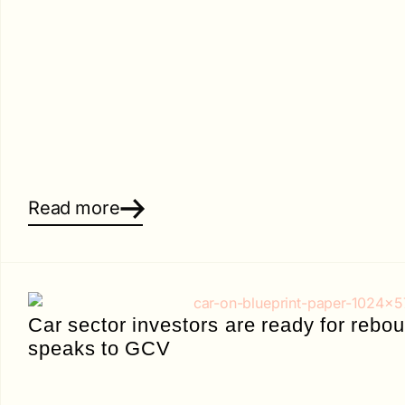
Read more
Car sector investors are ready for reb
speaks to GCV