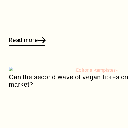
Read more
Can the second wave of vegan fibres cr
market?