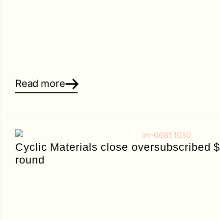
Read more
Cyclic Materials close oversubscribed 
round