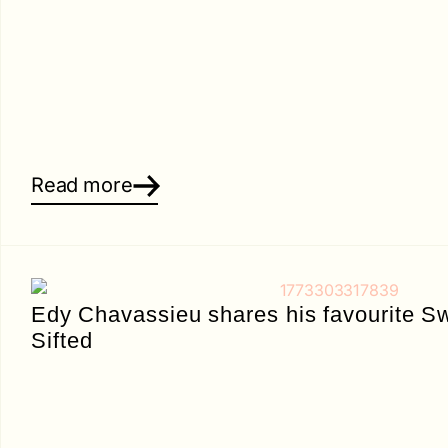
Read more
Edy Chavassieu shares his favourite Sw
Sifted