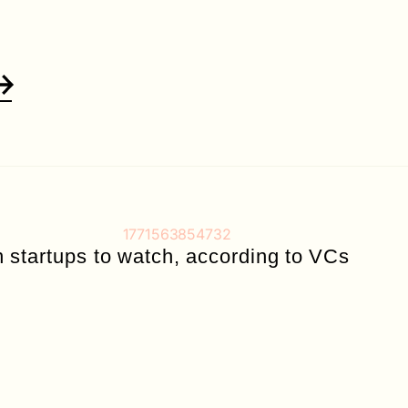
n startups to watch, according to VCs