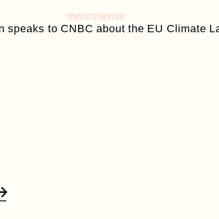
rn speaks to CNBC about the EU Climate L