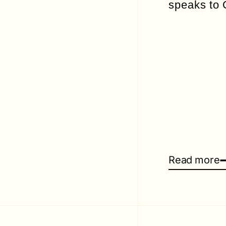
speaks to
Read more