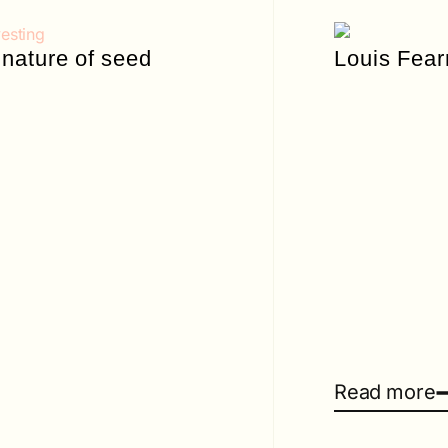
nature of seed
Louis Fea
Read more