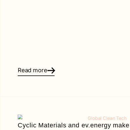
Read more
Cyclic Materials and ev.energy make