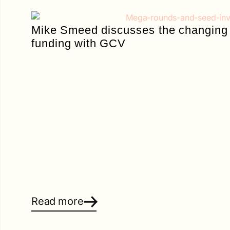
Mike Smeed discusses the changing 
funding with GCV
Read more