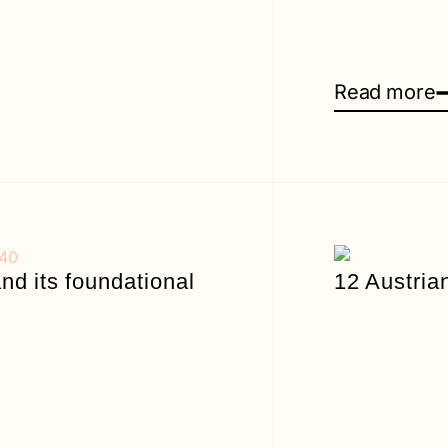
Read more
d its foundational
12 Austria