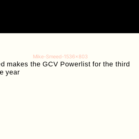
 makes the GCV Powerlist for the third
e year