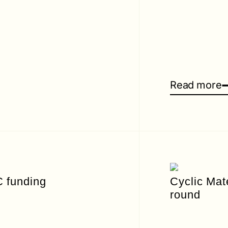
Read more
C funding
Cyclic Mat
round