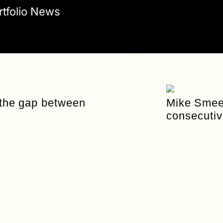
rtfolio News
 the gap between
Mike Smeed
consecutiv