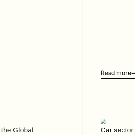
Read more
 the Global
Car sector