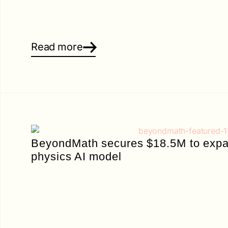
Read more
BeyondMath secures $18.5M to expan
physics AI model