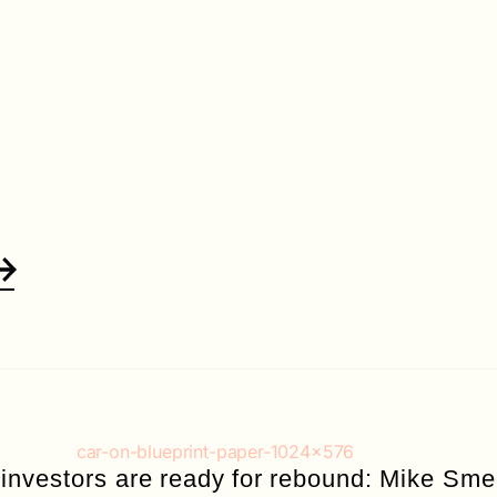
 investors are ready for rebound: Mike Sm