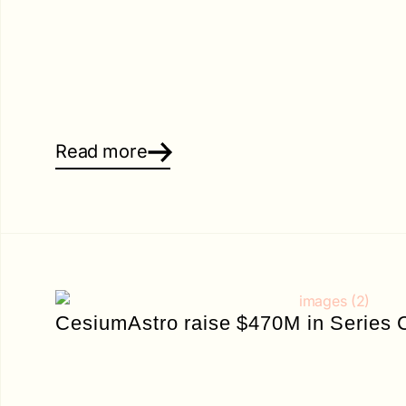
Read more
CesiumAstro raise $470M in Series 