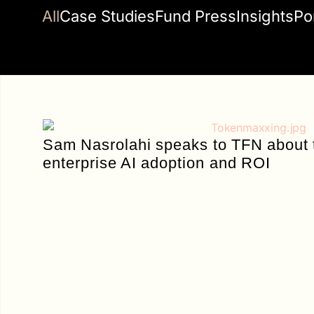
All
Case Studies
Fund Press
Insights
Po
Sam Nasrolahi speaks to TFN about
enterprise AI adoption and ROI