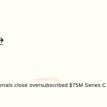
erials close oversubscribed $75M Series C