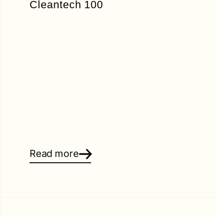
Cleantech 100
Read more