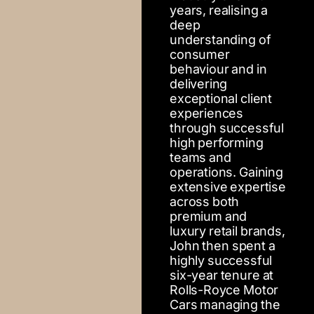
years, realising a
deep
understanding of
consumer
behaviour and in
delivering
exceptional client
experiences
through successful
high performing
teams and
operations. Gaining
extensive expertise
across both
premium and
luxury retail brands,
John then spent a
highly successful
six-year tenure at
Rolls-Royce Motor
Cars managing the