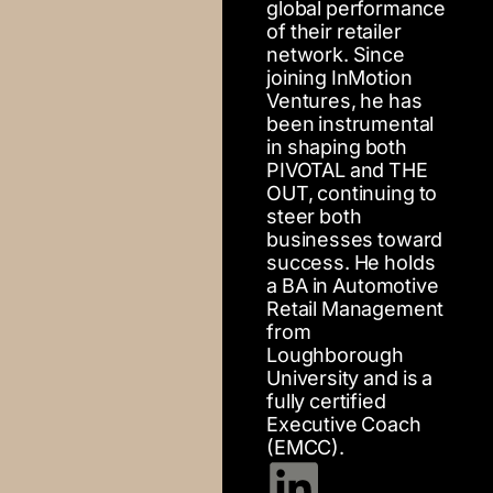
global performance
of their retailer
network. Since
joining InMotion
Ventures, he has
been instrumental
in shaping both
PIVOTAL and THE
OUT, continuing to
steer both
businesses toward
success. He holds
a BA in Automotive
Retail Management
from
Loughborough
University and is a
fully certified
Executive Coach
(EMCC).