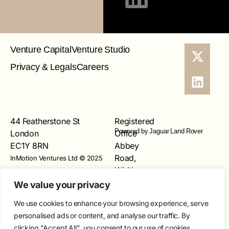
Venture Capital
Venture Studio
Privacy & Legals
Careers
44 Featherstone St
Registered
Powered by Jaguar Land Rover
London
Office
EC1Y 8RN
Abbey
Road,
InMotion Ventures Ltd © 2025
Whitley,
Coventry
We value your privacy
CV3
We use cookies to enhance your browsing experience, serve
4LF
personalised ads or content, and analyse our traffic. By
Registered
clicking "Accept All", you consent to our use of cookies.