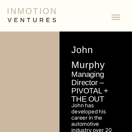
John
Murphy
Managing
Director –
PIVOTAL +
THE OUT
John has
developed his
career in the
automotive
industry over 20